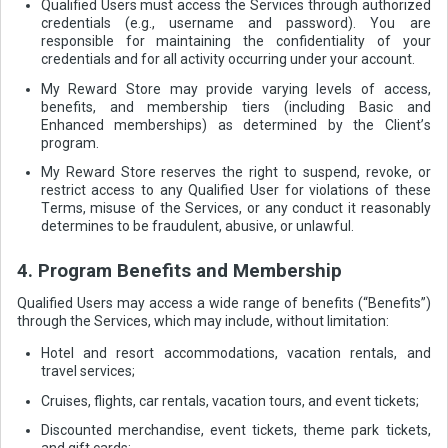
Qualified Users must access the Services through authorized
credentials (e.g., username and password). You are
responsible for maintaining the confidentiality of your
credentials and for all activity occurring under your account.
My Reward Store may provide varying levels of access,
benefits, and membership tiers (including Basic and
Enhanced memberships) as determined by the Client’s
program.
My Reward Store reserves the right to suspend, revoke, or
restrict access to any Qualified User for violations of these
Terms, misuse of the Services, or any conduct it reasonably
determines to be fraudulent, abusive, or unlawful.
4. Program Benefits and Membership
Qualified Users may access a wide range of benefits (“Benefits”)
through the Services, which may include, without limitation:
Hotel and resort accommodations, vacation rentals, and
travel services;
Cruises, flights, car rentals, vacation tours, and event tickets;
Discounted merchandise, event tickets, theme park tickets,