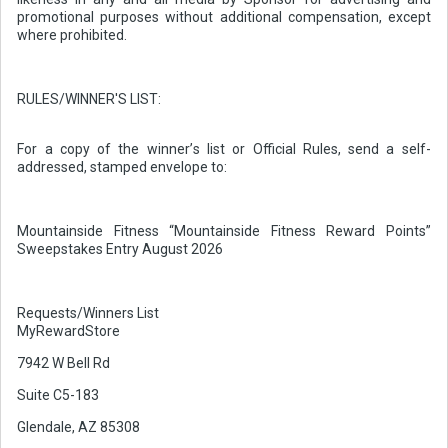
promotional purposes without additional compensation, except
where prohibited.
RULES/WINNER'S LIST:
For a copy of the winner’s list or Official Rules, send a self-
addressed, stamped envelope to:
Mountainside Fitness “Mountainside Fitness Reward Points”
Sweepstakes Entry August 2026
Requests/Winners List
MyRewardStore
7942 W Bell Rd
Suite C5-183
Glendale, AZ 85308