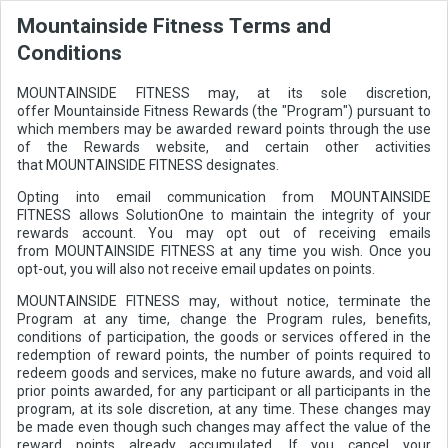
Mountainside Fitness Terms and
Conditions
MOUNTAINSIDE FITNESS may, at its sole discretion,
offer Mountainside Fitness Rewards (the "Program") pursuant to
which members may be awarded reward points through the use
of the Rewards website, and certain other activities
that MOUNTAINSIDE FITNESS designates.
Opting into email communication from MOUNTAINSIDE
FITNESS allows SolutionOne to maintain the integrity of your
rewards account. You may opt out of receiving emails
from MOUNTAINSIDE FITNESS at any time you wish. Once you
opt-out, you will also not receive email updates on points.
MOUNTAINSIDE FITNESS may, without notice, terminate the
Program at any time, change the Program rules, benefits,
conditions of participation, the goods or services offered in the
redemption of reward points, the number of points required to
redeem goods and services, make no future awards, and void all
prior points awarded, for any participant or all participants in the
program, at its sole discretion, at any time. These changes may
be made even though such changes may affect the value of the
reward points already accumulated. If you cancel your