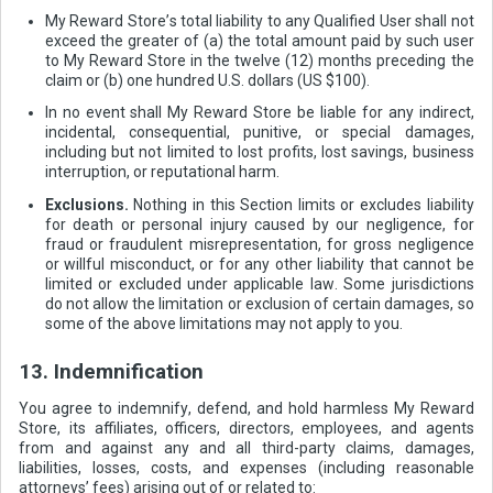
My Reward Store’s total liability to any Qualified User shall not
exceed the greater of (a) the total amount paid by such user
to My Reward Store in the twelve (12) months preceding the
claim or (b) one hundred U.S. dollars (US $100).
In no event shall My Reward Store be liable for any indirect,
incidental, consequential, punitive, or special damages,
including but not limited to lost profits, lost savings, business
interruption, or reputational harm.
Exclusions.
Nothing in this Section limits or excludes liability
for death or personal injury caused by our negligence, for
fraud or fraudulent misrepresentation, for gross negligence
or willful misconduct, or for any other liability that cannot be
limited or excluded under applicable law. Some jurisdictions
do not allow the limitation or exclusion of certain damages, so
some of the above limitations may not apply to you.
13. Indemnification
You agree to indemnify, defend, and hold harmless My Reward
Store, its affiliates, officers, directors, employees, and agents
from and against any and all third-party claims, damages,
liabilities, losses, costs, and expenses (including reasonable
attorneys’ fees) arising out of or related to: