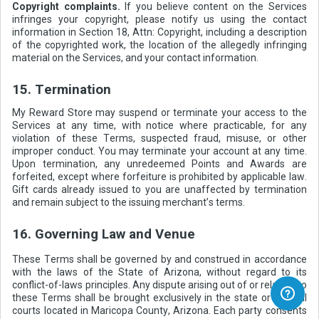
Copyright complaints.
If you believe content on the Services
infringes your copyright, please notify us using the contact
information in Section 18, Attn: Copyright, including a description
of the copyrighted work, the location of the allegedly infringing
material on the Services, and your contact information.
15. Termination
My Reward Store may suspend or terminate your access to the
Services at any time, with notice where practicable, for any
violation of these Terms, suspected fraud, misuse, or other
improper conduct. You may terminate your account at any time.
Upon termination, any unredeemed Points and Awards are
forfeited, except where forfeiture is prohibited by applicable law.
Gift cards already issued to you are unaffected by termination
and remain subject to the issuing merchant’s terms.
16. Governing Law and Venue
These Terms shall be governed by and construed in accordance
with the laws of the State of Arizona, without regard to its
conflict-of-laws principles. Any dispute arising out of or relating to
these Terms shall be brought exclusively in the state or federal
courts located in Maricopa County, Arizona. Each party consents