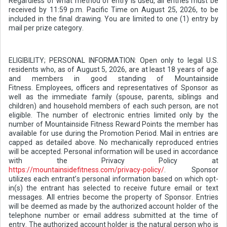
Regardless of what method of entry is used, all entries must be
received by 11:59 p.m. Pacific Time on August 25, 2026, to be
included in the final drawing. You are limited to one (1) entry by
mail per prize category.
ELIGIBILITY; PERSONAL INFORMATION: Open only to legal U.S.
residents who, as of August 5, 2026, are at least 18 years of age
and members in good standing of Mountainside
Fitness. Employees, officers and representatives of Sponsor as
well as the immediate family (spouse, parents, siblings and
children) and household members of each such person, are not
eligible. The number of electronic entries limited only by the
number of Mountainside Fitness Reward Points the member has
available for use during the Promotion Period. Mail in entries are
capped as detailed above. No mechanically reproduced entries
will be accepted. Personal information will be used in accordance
with the Privacy Policy at
https://mountainsidefitness.com/privacy-policy/
. Sponsor
utilizes each entrant’s personal information based on which opt-
in(s) the entrant has selected to receive future email or text
messages. All entries become the property of Sponsor. Entries
will be deemed as made by the authorized account holder of the
telephone number or email address submitted at the time of
entry. The authorized account holder is the natural person who is