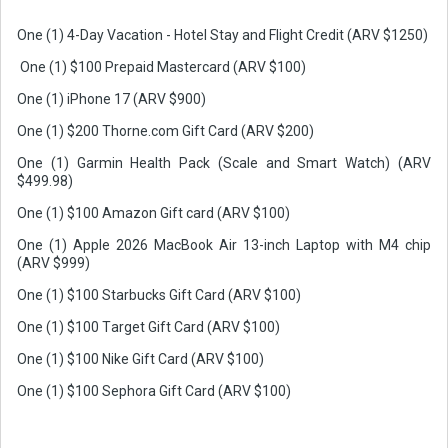
One (1) 4-Day Vacation - Hotel Stay and Flight Credit (ARV $1250)
One (1) $100 Prepaid Mastercard (ARV $100)
One (1) iPhone 17 (ARV $900)
One (1) $200 Thorne.com Gift Card (ARV $200)
One (1) Garmin Health Pack (Scale and Smart Watch) (ARV
$499.98)
One (1) $100 Amazon Gift card (ARV $100)
One (1) Apple 2026 MacBook Air 13-inch Laptop with M4 chip
(ARV $999)
One (1) $100 Starbucks Gift Card (ARV $100)
One (1) $100 Target Gift Card (ARV $100)
One (1) $100 Nike Gift Card (ARV $100)
One (1) $100 Sephora Gift Card (ARV $100)