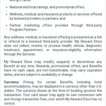
and gift cards;
National and local savings, and promotional offers;
Wellness, medical, and insurance products or services offered
by licensed providers or partners; and
Partner marketing offers provided through third-party
Program Partners.
Any wellness, medical, or insurance offering is presented as a link
or referral to a licensed third-party provider. My Reward Store
does not collect, receive, or process health, clinical, diagnostic,
treatment, appointment, or insurance-eligibility information
through the Services.
My Reward Store may modify, suspend, or discontinue any
Benefit at any time. Rewards, promotional offers, and Benefits
have no cash value, are non-transferable, may carry expiration
dates, and are subject to availability or change.
Currency.
Pricing for certain Benefits, including hotel
accommodations, may be displayed in a currency other than U.S.
dollars. The currency shown at the time of booking governs the
transaction. Your card issuer may apply its own conversion rate
and foreign transaction fees, over which My Reward Store has no
control.