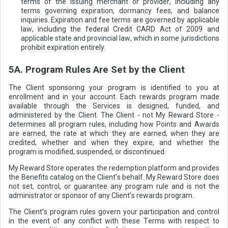
terms of the issuing merchant or provider, including any
terms governing expiration, dormancy fees, and balance
inquiries. Expiration and fee terms are governed by applicable
law, including the federal Credit CARD Act of 2009 and
applicable state and provincial law, which in some jurisdictions
prohibit expiration entirely.
5A. Program Rules Are Set by the Client
The Client sponsoring your program is identified to you at
enrollment and in your account. Each rewards program made
available through the Services is designed, funded, and
administered by the Client. The Client - not My Reward Store -
determines all program rules, including how Points and Awards
are earned, the rate at which they are earned, when they are
credited, whether and when they expire, and whether the
program is modified, suspended, or discontinued.
My Reward Store operates the redemption platform and provides
the Benefits catalog on the Client’s behalf. My Reward Store does
not set, control, or guarantee any program rule and is not the
administrator or sponsor of any Client’s rewards program.
The Client’s program rules govern your participation and control
in the event of any conflict with these Terms with respect to