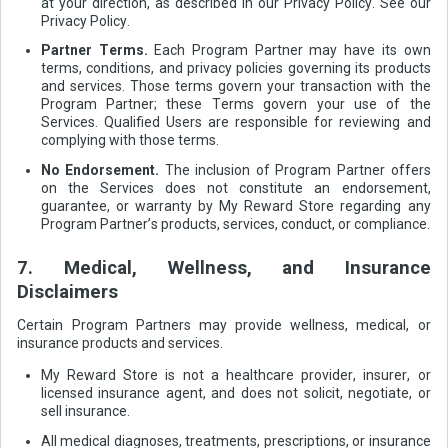
at your direction, as described in our Privacy Policy. See our
Privacy Policy.
Partner Terms.
Each Program Partner may have its own
terms, conditions, and privacy policies governing its products
and services. Those terms govern your transaction with the
Program Partner; these Terms govern your use of the
Services. Qualified Users are responsible for reviewing and
complying with those terms.
No Endorsement.
The inclusion of Program Partner offers
on the Services does not constitute an endorsement,
guarantee, or warranty by My Reward Store regarding any
Program Partner’s products, services, conduct, or compliance.
7. Medical, Wellness, and Insurance
Disclaimers
Certain Program Partners may provide wellness, medical, or
insurance products and services.
My Reward Store is not a healthcare provider, insurer, or
licensed insurance agent, and does not solicit, negotiate, or
sell insurance.
All medical diagnoses, treatments, prescriptions, or insurance