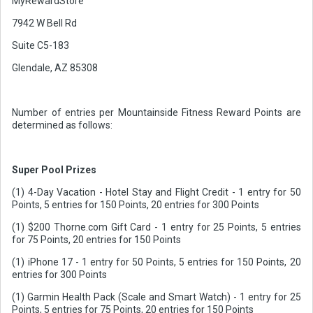
MyRewardStore
7942 W Bell Rd
Suite C5-183
Glendale, AZ 85308
Number of entries per Mountainside Fitness Reward Points are
determined as follows:
Super Pool Prizes
(1) 4-Day Vacation - Hotel Stay and Flight Credit - 1 entry for 50
Points, 5 entries for 150 Points, 20 entries for 300 Points
(1) $200 Thorne.com Gift Card - 1 entry for 25 Points, 5 entries
for 75 Points, 20 entries for 150 Points
(1) iPhone 17 - 1 entry for 50 Points, 5 entries for 150 Points, 20
entries for 300 Points
(1) Garmin Health Pack (Scale and Smart Watch) - 1 entry for 25
Points, 5 entries for 75 Points, 20 entries for 150 Points