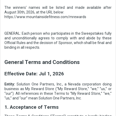
The winners' names will be listed and made available after
August 30th, 2026, at the URL below:
https://www.mountainsidefitness.com/mrewards
GENERAL: Each person who participates in the Sweepstakes fully
and unconditionally agrees to comply with and abide by these
Official Rules and the decision of Sponsor, which shall be final and
binding in all respects.
General Terms and Conditions
Effective Date:
Jul 1, 2026
Entity:
Solution One Partners, Inc., a Nevada corporation doing
business as My Reward Store (“My Reward Store,” “we,” “us,” or
“our”). All references in these Terms to “My Reward Store,” “we,”
“us,” and “our” mean Solution One Partners, Inc.
1. Acceptance of Terms