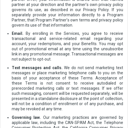
partner at your direction and the partner’s own privacy policy
governs its use, as described in our Privacy Policy. If you
separately provide your information directly to a Program
Partner, that Program Partner’s own terms and privacy policy
govern its use of that information.
Email.
By enrolling in the Services, you agree to receive
transactional and service-related email regarding your
account, your redemptions, and your Benefits. You may opt
out of promotional email at any time using the unsubscribe
link in any promotional message. Transactional messages are
not subject to opt-out.
Text messages and calls.
We do not send marketing text
messages or place marketing telephone calls to you on the
basis of your acceptance of these Terms. Acceptance of
these Terms is not consent to receive autodialed or
prerecorded marketing calls or text messages. If we offer
such messaging, consent will be requested separately, will be
presented in a standalone disclosure at the point of collection,
will not be a condition of enrollment or of any purchase, and
may be revoked at any time.
Governing law.
Our marketing practices are governed by
applicable law, including the CAN-SPAM Act, the Telephone
Consumer Protection Act, the California Consumer Privacy