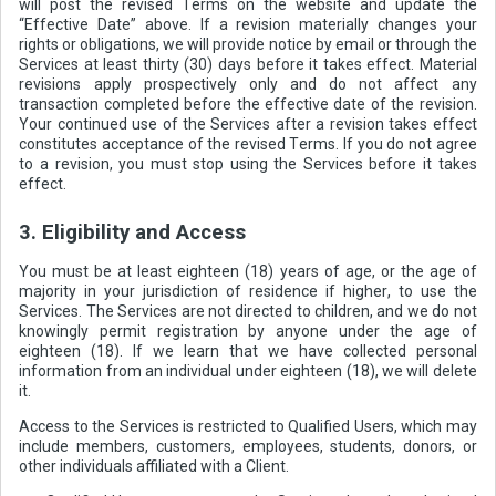
will post the revised Terms on the website and update the
“Effective Date” above. If a revision materially changes your
rights or obligations, we will provide notice by email or through the
Services at least thirty (30) days before it takes effect. Material
revisions apply prospectively only and do not affect any
transaction completed before the effective date of the revision.
Your continued use of the Services after a revision takes effect
constitutes acceptance of the revised Terms. If you do not agree
to a revision, you must stop using the Services before it takes
effect.
3. Eligibility and Access
You must be at least eighteen (18) years of age, or the age of
majority in your jurisdiction of residence if higher, to use the
Services. The Services are not directed to children, and we do not
knowingly permit registration by anyone under the age of
eighteen (18). If we learn that we have collected personal
information from an individual under eighteen (18), we will delete
it.
Access to the Services is restricted to Qualified Users, which may
include members, customers, employees, students, donors, or
other individuals affiliated with a Client.