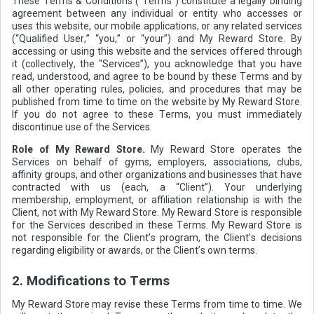
These Terms & Conditions (“Terms”) constitute a legally binding
agreement between any individual or entity who accesses or
uses this website, our mobile applications, or any related services
(“Qualified User,” “you,” or “your”) and My Reward Store. By
accessing or using this website and the services offered through
it (collectively, the “Services”), you acknowledge that you have
read, understood, and agree to be bound by these Terms and by
all other operating rules, policies, and procedures that may be
published from time to time on the website by My Reward Store.
If you do not agree to these Terms, you must immediately
discontinue use of the Services.
Role of My Reward Store.
My Reward Store operates the
Services on behalf of gyms, employers, associations, clubs,
affinity groups, and other organizations and businesses that have
contracted with us (each, a “Client”). Your underlying
membership, employment, or affiliation relationship is with the
Client, not with My Reward Store. My Reward Store is responsible
for the Services described in these Terms. My Reward Store is
not responsible for the Client’s program, the Client’s decisions
regarding eligibility or awards, or the Client’s own terms.
2. Modifications to Terms
My Reward Store may revise these Terms from time to time. We