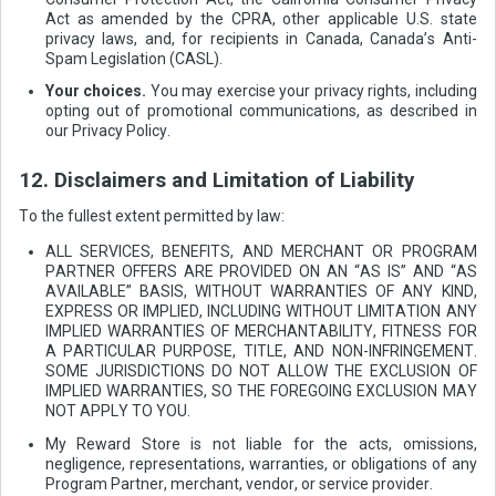
Act as amended by the CPRA, other applicable U.S. state
privacy laws, and, for recipients in Canada, Canada’s Anti-
Spam Legislation (CASL).
Your choices.
You may exercise your privacy rights, including
opting out of promotional communications, as described in
our Privacy Policy.
12. Disclaimers and Limitation of Liability
To the fullest extent permitted by law:
ALL SERVICES, BENEFITS, AND MERCHANT OR PROGRAM
PARTNER OFFERS ARE PROVIDED ON AN “AS IS” AND “AS
AVAILABLE” BASIS, WITHOUT WARRANTIES OF ANY KIND,
EXPRESS OR IMPLIED, INCLUDING WITHOUT LIMITATION ANY
IMPLIED WARRANTIES OF MERCHANTABILITY, FITNESS FOR
A PARTICULAR PURPOSE, TITLE, AND NON-INFRINGEMENT.
SOME JURISDICTIONS DO NOT ALLOW THE EXCLUSION OF
IMPLIED WARRANTIES, SO THE FOREGOING EXCLUSION MAY
NOT APPLY TO YOU.
My Reward Store is not liable for the acts, omissions,
negligence, representations, warranties, or obligations of any
Program Partner, merchant, vendor, or service provider.