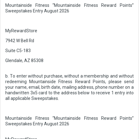
Mountainside Fitness “Mountainside Fitness Reward Points”
Sweepstakes Entry August 2026
MyRewardStore
7942 W Bell Rd
Suite C5-183
Glendale, AZ 85308
b. To enter without purchase, without a membership and without
redeeming Mountainside Fitness Reward Points, please send
your name, email, birth date, mailing address, phone number on a
handwritten 3x5 card to the address below to receive 1 entry into
all applicable Sweepstakes.
Mountainside Fitness “Mountainside Fitness Reward Points”
Sweepstakes Entry August 2026