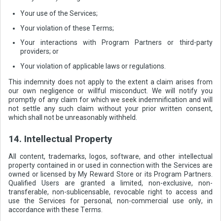
Your use of the Services;
Your violation of these Terms;
Your interactions with Program Partners or third-party
providers; or
Your violation of applicable laws or regulations.
This indemnity does not apply to the extent a claim arises from
our own negligence or willful misconduct. We will notify you
promptly of any claim for which we seek indemnification and will
not settle any such claim without your prior written consent,
which shall not be unreasonably withheld.
14. Intellectual Property
All content, trademarks, logos, software, and other intellectual
property contained in or used in connection with the Services are
owned or licensed by My Reward Store or its Program Partners.
Qualified Users are granted a limited, non-exclusive, non-
transferable, non-sublicensable, revocable right to access and
use the Services for personal, non-commercial use only, in
accordance with these Terms.