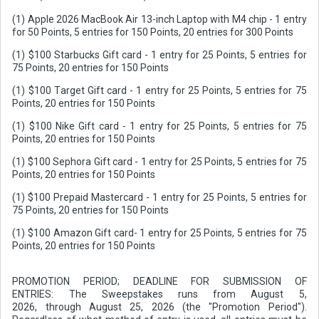
(1) Apple 2026 MacBook Air 13-inch Laptop with M4 chip - 1 entry
for 50 Points, 5 entries for 150 Points, 20 entries for 300 Points
(1) $100 Starbucks Gift card - 1 entry for 25 Points, 5 entries for
75 Points, 20 entries for 150 Points
(1) $100 Target Gift card - 1 entry for 25 Points, 5 entries for 75
Points, 20 entries for 150 Points
(1) $100 Nike Gift card - 1 entry for 25 Points, 5 entries for 75
Points, 20 entries for 150 Points
(1) $100 Sephora Gift card - 1 entry for 25 Points, 5 entries for 75
Points, 20 entries for 150 Points
(1) $100 Prepaid Mastercard - 1 entry for 25 Points, 5 entries for
75 Points, 20 entries for 150 Points
(1) $100 Amazon Gift card- 1 entry for 25 Points, 5 entries for 75
Points, 20 entries for 150 Points
PROMOTION PERIOD; DEADLINE FOR SUBMISSION OF
ENTRIES: The Sweepstakes runs from August 5,
2026, through August 25, 2026 (the "Promotion Period").