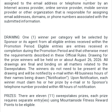
assigned to the email address or telephone number by an
Internet access provider, online service provider, mobile service
provider or other organization that is responsible for assigning
email addresses, domains, or phone numbers associated with the
submitted information.
DRAWING: One (1) winner per category will be selected by
Sponsor or its agent from all eligible entries received within the
Promotion Period. Eligible entries are entries received in
completion during the Promotion Period and that otherwise meet
the requirements described in these Official Rules. Drawing for
the prize winners will be held on or about August 26, 2026. All
drawings are final and binding on all matters related to the
Sweepstakes. The winners do not need to be present at the
drawing and will be notified by e‑mail within 48 business hours of
their names being drawn (“Notification”). Upon Notification, each
winner must claim his or her prize by e-mail or to Sponsor’s
telephone number provided within 48 hours of notification.
PRIZES: There are eleven (11) sweepstakes prizes, each prize
requires separate entry(ies) using Mountainside Fitness Reward
Points to be eligible.