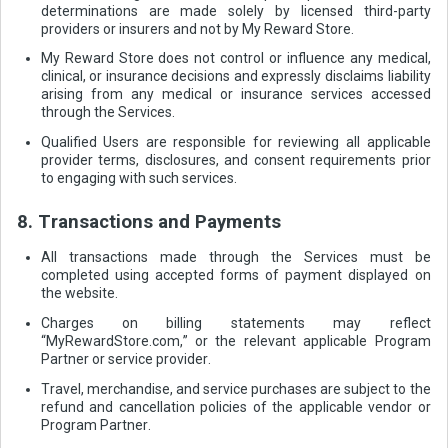
determinations are made solely by licensed third-party
providers or insurers and not by My Reward Store.
My Reward Store does not control or influence any medical,
clinical, or insurance decisions and expressly disclaims liability
arising from any medical or insurance services accessed
through the Services.
Qualified Users are responsible for reviewing all applicable
provider terms, disclosures, and consent requirements prior
to engaging with such services.
8. Transactions and Payments
All transactions made through the Services must be
completed using accepted forms of payment displayed on
the website.
Charges on billing statements may reflect
“MyRewardStore.com,” or the relevant applicable Program
Partner or service provider.
Travel, merchandise, and service purchases are subject to the
refund and cancellation policies of the applicable vendor or
Program Partner.