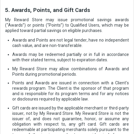
5. Awards, Points, and Gift Cards
My Reward Store may issue promotional savings awards
(“Awards”) or points (“Points”) to Qualified Users, which may be
applied toward partial savings on eligible purchases.
Awards and Points are not legal tender, have no independent
cash value, and are non-transferable.
Awards may be redeemed partially or in full in accordance
with their stated terms, subject to expiration dates.
My Reward Store may allow combinations of Awards and
Points during promotional periods.
Points and Awards are issued in connection with a Client's
rewards program. The Client is the sponsor of that program
and is responsible for its program terms and for any notices
or disclosures required by applicable law.
Gift cards are issued by the applicable merchant or third-party
issuer, not by My Reward Store. My Reward Store is not the
issuer of, and does not guarantee, honor, or assume any
obligation with respect to, any gift card. Gift cards are
redeemable at participating merchants solely pursuant to the