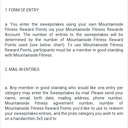
1. FORM OF ENTRY:
a. You enter the sweepstakes using your own Mountainside
Fitness Reward Points via your Mountainside Fitness Rewards
Account. The number of entries to the sweepstakes will be
determined by the number of Mountainside Fitness Reward
Points used (see below chart). To use Mountainside Fitness
Reward Points, participants must be a member in good standing
with Mountainside Fitness.
2. MAIL-IN ENTRIES:
a. Any member in good standing who would like one entry per
category may enter the Sweepstakes by mail. Please send your
name, email, birth date, mailing address, phone number,
Mountainside Fitness agreement number, number of
Mountainside Fitness Reward Points you'd like to use to redeem
your sweepstakes entries, and the prize category you wish to win
on a handwritten 3x5 card to: