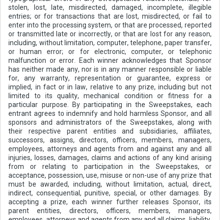
stolen, lost, late, misdirected, damaged, incomplete, illegible
entries; or for transactions that are lost, misdirected, or fail to
enter into the processing system, or that are processed, reported
or transmitted late or incorrectly, or that are lost for any reason,
including, without limitation, computer, telephone, paper transfer,
or human error; or for electronic, computer, or telephonic
malfunction or error. Each winner acknowledges that Sponsor
has neither made any, nor is in any manner responsible or liable
for, any warranty, representation or guarantee, express or
implied, in fact or in law, relative to any prize, including but not
limited to its quality, mechanical condition or fitness for a
particular purpose. By participating in the Sweepstakes, each
entrant agrees to indemnify and hold harmless Sponsor, and all
sponsors and administrators of the Sweepstakes, along with
their respective parent entities and subsidiaries, affiliates,
successors, assigns, directors, officers, members, managers,
employees, attorneys and agents from and against any and all
injuries, losses, damages, claims and actions of any kind arising
from or relating to participation in the Sweepstakes, or
acceptance, possession, use, misuse or non-use of any prize that
must be awarded, including, without limitation, actual, direct,
indirect, consequential, punitive, special, or other damages. By
accepting a prize, each winner further releases Sponsor, its
parent entities, directors, officers, members, managers,
employees, attorneys and agents from any and all claims, liability,