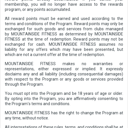
membership, you will no longer have access to the rewards
program, or any points accumulated.
All reward points must be earned and used according to the
terms and conditions of the Program. Reward points may only be
exchanged for such goods and services from clubs managed
by MOUNTAINSIDE FITNESS as determined by MOUNTAINSIDE
FITNESS at the time of redemption. Reward points may not be
exchanged for cash. MOUNTAINSIDE FITNESS assumes no
liability for any offers which may have been presented, but
which are not a current offer at the time of redemption.
MOUNTAINSIDE FITNESS makes no warranties or
representations, either expressed or implied. It expressly
disclaims any and all liability (including consequential damages)
with respect to the Program or any goods or services provided
through the Program.
You must opt into the Program and be 18 years of age or older.
By opting into the Program, you are affirmatively consenting to
the Program's terms and conditions.
MOUNTAINSIDE FITNESS has the right to change the Program at
any time, without notice.
All interpretations of these rules, terms, and conditions shall be at