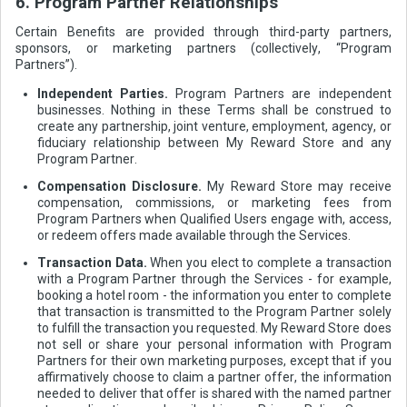
6. Program Partner Relationships
Certain Benefits are provided through third-party partners,
sponsors, or marketing partners (collectively, “Program
Partners”).
Independent Parties.
Program Partners are independent
businesses. Nothing in these Terms shall be construed to
create any partnership, joint venture, employment, agency, or
fiduciary relationship between My Reward Store and any
Program Partner.
Compensation Disclosure.
My Reward Store may receive
compensation, commissions, or marketing fees from
Program Partners when Qualified Users engage with, access,
or redeem offers made available through the Services.
Transaction Data.
When you elect to complete a transaction
with a Program Partner through the Services - for example,
booking a hotel room - the information you enter to complete
that transaction is transmitted to the Program Partner solely
to fulfill the transaction you requested. My Reward Store does
not sell or share your personal information with Program
Partners for their own marketing purposes, except that if you
affirmatively choose to claim a partner offer, the information
needed to deliver that offer is shared with the named partner