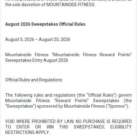
the sole discretion of MOUNTAINSIDE FITNESS.
August 2026 Sweepstakes Official Rules
August 5, 2026 – August 25, 2026
Mountainside Fitness “Mountainside Fitness Reward Points”
Sweepstakes Entry August 2026
Official Rules and Regulations
The following rules and regulations (the “Official Rules”) govern
Mountainside Fitness “Reward Points” Sweepstakes (the
“Sweepstakes”) sponsored by Mountainside Fitness (“Sponsor”).
VOID WHERE PROHIBITED BY LAW; NO PURCHASE IS REQUIRED
TO ENTER OR WIN THIS SWEEPSTAKES; ELIGIBILITY
RESTRICTIONS APPLY.