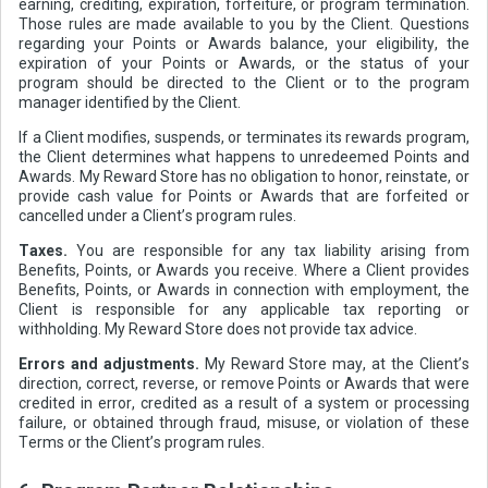
earning, crediting, expiration, forfeiture, or program termination.
Those rules are made available to you by the Client. Questions
regarding your Points or Awards balance, your eligibility, the
expiration of your Points or Awards, or the status of your
program should be directed to the Client or to the program
manager identified by the Client.
If a Client modifies, suspends, or terminates its rewards program,
the Client determines what happens to unredeemed Points and
Awards. My Reward Store has no obligation to honor, reinstate, or
provide cash value for Points or Awards that are forfeited or
cancelled under a Client’s program rules.
Taxes.
You are responsible for any tax liability arising from
Benefits, Points, or Awards you receive. Where a Client provides
Benefits, Points, or Awards in connection with employment, the
Client is responsible for any applicable tax reporting or
withholding. My Reward Store does not provide tax advice.
Errors and adjustments.
My Reward Store may, at the Client’s
direction, correct, reverse, or remove Points or Awards that were
credited in error, credited as a result of a system or processing
failure, or obtained through fraud, misuse, or violation of these
Terms or the Client’s program rules.