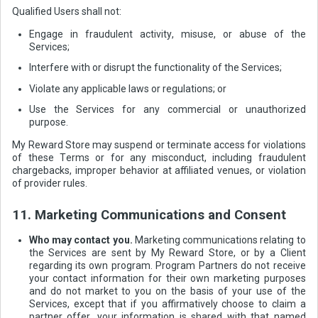
Qualified Users shall not:
Engage in fraudulent activity, misuse, or abuse of the
Services;
Interfere with or disrupt the functionality of the Services;
Violate any applicable laws or regulations; or
Use the Services for any commercial or unauthorized
purpose.
My Reward Store may suspend or terminate access for violations
of these Terms or for any misconduct, including fraudulent
chargebacks, improper behavior at affiliated venues, or violation
of provider rules.
11. Marketing Communications and Consent
Who may contact you.
Marketing communications relating to
the Services are sent by My Reward Store, or by a Client
regarding its own program. Program Partners do not receive
your contact information for their own marketing purposes
and do not market to you on the basis of your use of the
Services, except that if you affirmatively choose to claim a
partner offer, your information is shared with that named