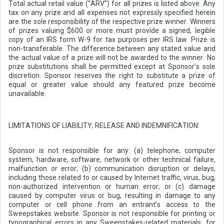
Total actual retail value (“ARV”) for all prizes is listed above. Any
tax on any prize and all expenses not expressly specified herein
are the sole responsibility of the respective prize winner. Winners
of prizes valuing $600 or more must provide a signed, legible
copy of an IRS form W-9 for tax purposes per IRS law. Prize is
non-transferable. The difference between any stated value and
the actual value of a prize will not be awarded to the winner. No
prize substitutions shall be permitted except at Sponsor’s sole
discretion. Sponsor reserves the right to substitute a prize of
equal or greater value should any featured prize become
unavailable.
LIMITATIONS OF LIABILITY; RELEASE AND INDEMNIFICATION:
Sponsor is not responsible for any: (a) telephone, computer
system, hardware, software, network or other technical failure,
malfunction or error; (b) communication disruption or delays,
including those related to or caused by Internet traffic, virus, bug,
non-authorized intervention or human error; or (c) damage
caused by computer virus or bug, resulting in damage to any
computer or cell phone from an entrant’s access to the
Sweepstakes website. Sponsor is not responsible for printing or
typographical errors in any Sweepstakes-related materials; for