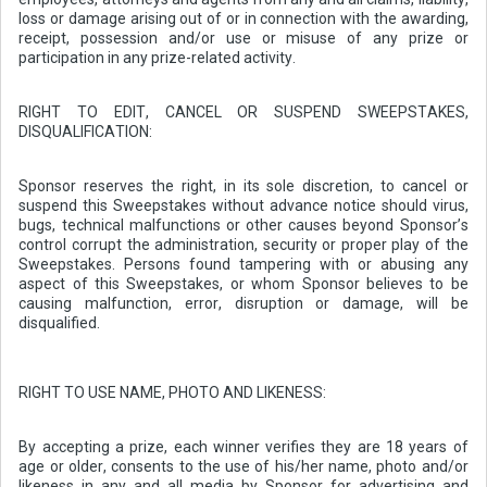
loss or damage arising out of or in connection with the awarding,
receipt, possession and/or use or misuse of any prize or
participation in any prize-related activity.
RIGHT TO EDIT, CANCEL OR SUSPEND SWEEPSTAKES,
DISQUALIFICATION:
Sponsor reserves the right, in its sole discretion, to cancel or
suspend this Sweepstakes without advance notice should virus,
bugs, technical malfunctions or other causes beyond Sponsor’s
control corrupt the administration, security or proper play of the
Sweepstakes. Persons found tampering with or abusing any
aspect of this Sweepstakes, or whom Sponsor believes to be
causing malfunction, error, disruption or damage, will be
disqualified.
RIGHT TO USE NAME, PHOTO AND LIKENESS:
By accepting a prize, each winner verifies they are 18 years of
age or older, consents to the use of his/her name, photo and/or
likeness in any and all media by Sponsor for advertising and