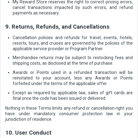
My Reward Store reserves the right to correct pricing errors,
cancel transactions impacted by such errors, and refund
payments as necessary.
9. Returns, Refunds, and Cancellations
Cancellation policies and refunds for travel, events, hotels,
resorts, tours, and cruises are governed by the policies of the
applicable service provider or Program Partner.
Merchandise returns may be subject to restocking fees and
shipping costs, as disclosed at the time of purchase.
Awards or Points used in a refunded transaction will be
reinstated to your account, less any Awards or Points
forfeited under the terms of the applicable offer.
Except as required by applicable law, sales of gift cards are
final once the code has been issued or delivered.
Nothing in these Terms limits any refund or cancellation right you
have under mandatory consumer protection law in your
jurisdiction of residence.
10. User Conduct